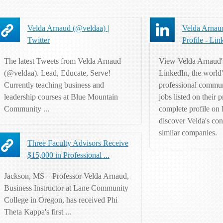
Velda Arnaud (@veldaa) |
Velda Arnaud
Twitter
Profile - Lin
The latest Tweets from Velda Arnaud
View Velda Arnaud's
(@veldaa). Lead, Educate, Serve!
LinkedIn, the world'
Currently teaching business and
professional commun
leadership courses at Blue Mountain
jobs listed on their p
Community ...
complete profile on
discover Velda's con
similar companies.
Three Faculty Advisors Receive
$15,000 in Professional ...
Jackson, MS – Professor Velda Arnaud,
Business Instructor at Lane Community
College in Oregon, has received Phi
Theta Kappa's first ...