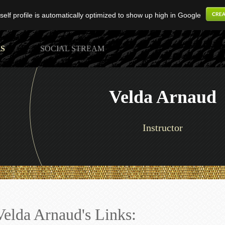
elf profile is automatically optimized to show up high in Google
S
SOCIAL STREAM
Velda Arnaud
Instructor
Velda Arnaud's Links: