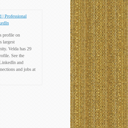
 | Professional
kedIn
 profile on
s largest
ity. Velda has 29
rofile. See the
 LinkedIn and
nections and jobs at