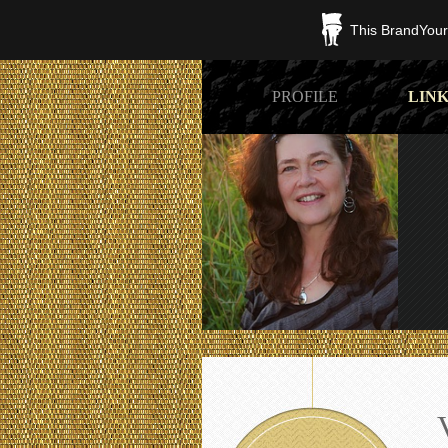
This BrandYours
PROFILE
LINK